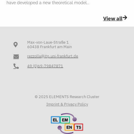
have developed a new theoretical model
View all
Max-von-Laue-Straße 1
60438 Frankfurt am Main
rezzolla@itp.uni-frankfurt.de
49 (0)69-79847871
© 2025 ELEMENTS Research Cluster
Imprint & Privacy Policy