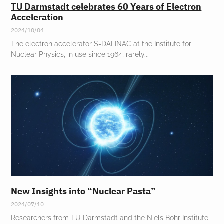
TU Darmstadt celebrates 60 Years of Electron
Acceleration
2024/10/04
The electron accelerator S-DALINAC at the Institute for
Nuclear Physics, in use since 1964, rarely
New Insights into “Nuclear Pasta”
2024/07/10
Researchers from TU Darmstadt and the Niels Bohr Institute