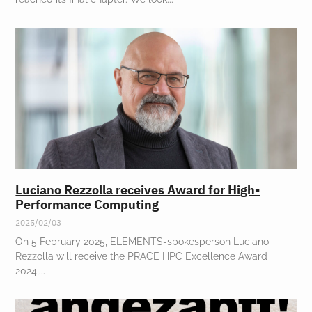
Luciano Rezzolla receives Award for High-
Performance Computing
2025/02/03
On 5 February 2025, ELEMENTS-spokesperson Luciano
Rezzolla will receive the PRACE HPC Excellence Award
2024,