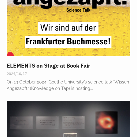
ELEMENTS on Stage at Book Fair
2024/10/17
On 19 October 2024, Goethe University’s science talk “Wissen
Angezapft” (Knowledge on Tap) is hosting