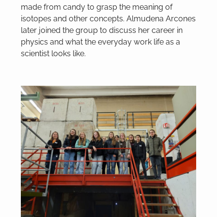
made from candy to grasp the meaning of
isotopes and other concepts. Almudena Arcones
later joined the group to discuss her career in
physics and what the everyday work life as a
scientist looks like.