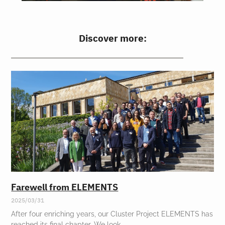
Discover more:
Farewell from ELEMENTS
2025/03/31
After four enriching years, our Cluster Project ELEMENTS has
reached its final chapter. We look