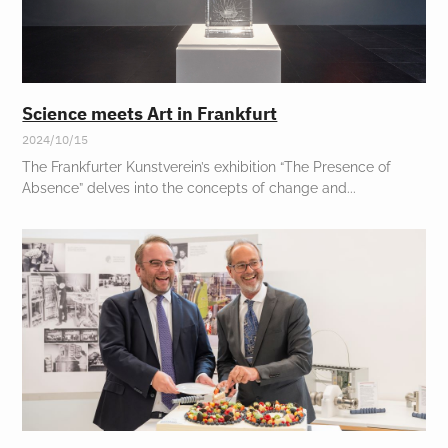
Science meets Art in Frankfurt
2024/10/15
The Frankfurter Kunstverein’s exhibition “The Presence of
Absence” delves into the concepts of change and