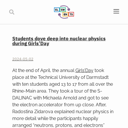
Students dove deep into nuclear physics
during Girls’Day
2024-05-02
At the end of April, the annual
Girls’Day
took
place at the Technical University of Darmstadt
with ten students aged 13 to 17 from all over the
Rhine-Main area. They took a tour of the S-
DALINAC with Michaela Arnold and got to see
the electron accelerator from up close. After,
Radostina Zidarova explained nuclear physics in
more detail while the participants happily
arranged “neutrons, protons, and electrons”