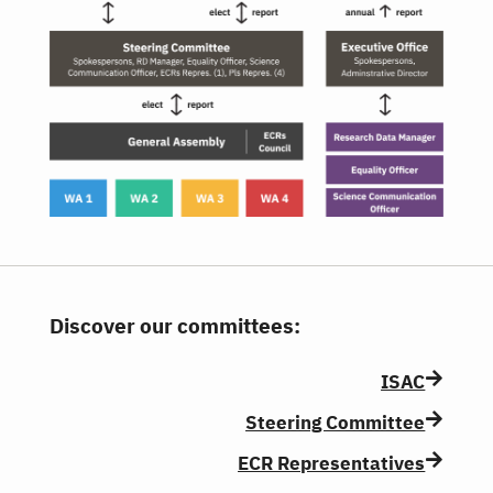
Discover our committees:
ISAC
Steering Committee
ECR Representatives