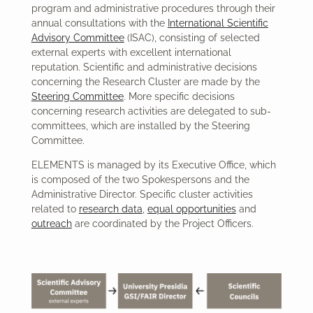
program and administrative procedures through their
annual consultations with the
International Scientific
Advisory Committee
(ISAC), consisting of selected
external experts with excellent international
reputation. Scientific and administrative decisions
concerning the Research Cluster are made by the
Steering Committee
. More specific decisions
concerning research activities are delegated to sub-
committees, which are installed by the Steering
Committee.
ELEMENTS is managed by its Executive Office, which
is composed of the two Spokespersons and the
Administrative Director. Specific cluster activities
related to
research data
,
equal opportunities
and
outreach
are coordinated by the Project Officers.