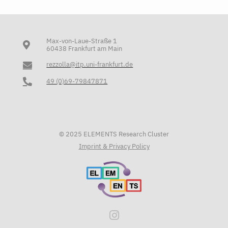
Max-von-Laue-Straße 1
60438 Frankfurt am Main
rezzolla@itp.uni-frankfurt.de
49 (0)69-79847871
© 2025 ELEMENTS Research Cluster
Imprint & Privacy Policy