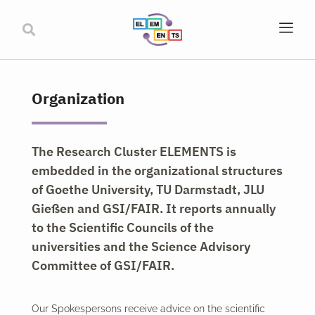
Organization
The Research Cluster ELEMENTS is
embedded in the organizational structures
of Goethe University, TU Darmstadt, JLU
Gießen and GSI/FAIR. It reports annually
to the Scientific Councils of the
universities and the Science Advisory
Committee of GSI/FAIR.
Our Spokespersons receive advice on the scientific