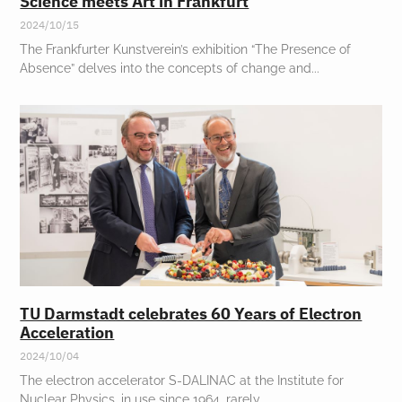
Science meets Art in Frankfurt
2024/10/15
The Frankfurter Kunstverein’s exhibition “The Presence of
Absence” delves into the concepts of change and
TU Darmstadt celebrates 60 Years of Electron
Acceleration
2024/10/04
The electron accelerator S-DALINAC at the Institute for
Nuclear Physics, in use since 1964, rarely