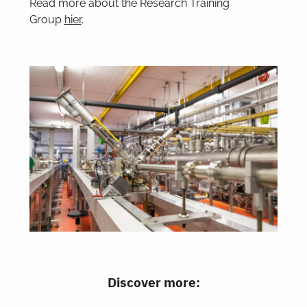
Read more about the Research Training
Group
hier
.
Discover more: