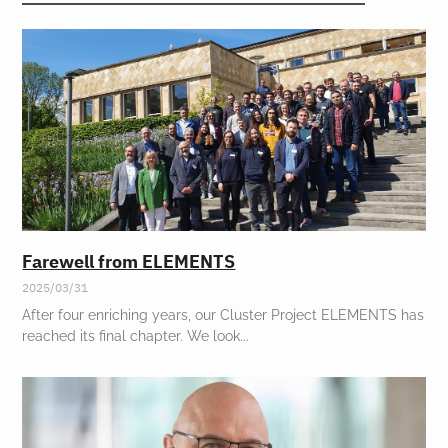
Farewell from ELEMENTS
2025/03/31
After four enriching years, our Cluster Project ELEMENTS has
reached its final chapter. We look