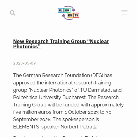
New Research Training Group “Nuclear
Photonics”
2023-05-09
The German Research Foundation (DFG) has
approved the international research training
group “Nuclear Photonics” of TU Darmstadt and
Politehnica University Bucharest. The Research
Training Group will be funded with approximately
five million euros from 1 October 2023 to 30
September 2028. The spokesperson is
ELEMENTS-speaker Norbert Pietralla.