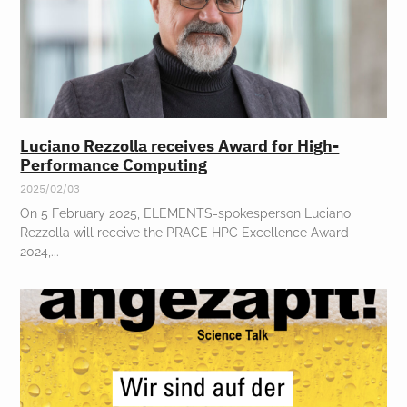
Luciano Rezzolla receives Award for High-
Performance Computing
2025/02/03
On 5 February 2025, ELEMENTS-spokesperson Luciano
Rezzolla will receive the PRACE HPC Excellence Award
2024,