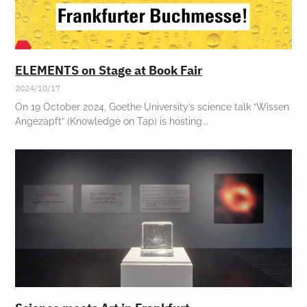
ELEMENTS on Stage at Book Fair
2024/10/17
On 19 October 2024, Goethe University’s science talk “Wissen
Angezapft” (Knowledge on Tap) is hosting