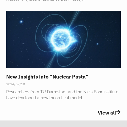
New Insights into “Nuclear Pasta”
2024/07/10
Researchers from TU Darmstadt and the Niels Bohr Institute
have developed a new theoretical model
View all