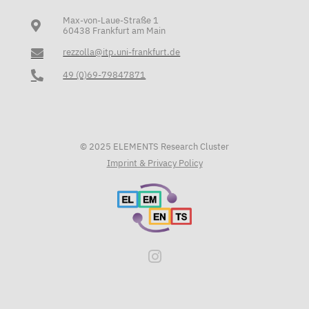
Max-von-Laue-Straße 1
60438 Frankfurt am Main
rezzolla@itp.uni-frankfurt.de
49 (0)69-79847871
© 2025 ELEMENTS Research Cluster
Imprint & Privacy Policy