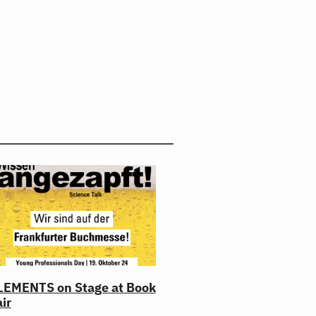
LEMENTS on Stage at Book
ir