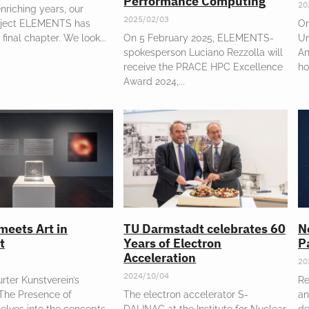
Performance Computing
20
enriching years, our
2025/02/03
oject ELEMENTS has
On
 final chapter. We look
On 5 February 2025, ELEMENTS-
Un
spokesperson Luciano Rezzolla will
An
receive the PRACE HPC Excellence
ho
Award 2024,
meets Art in
TU Darmstadt celebrates 60
N
t
Years of Electron
P
Acceleration
20
2024/10/04
rter Kunstverein’s
Re
“The Presence of
The electron accelerator S-
an
elves into the concepts
DALINAC at the Institute for Nuclear
de