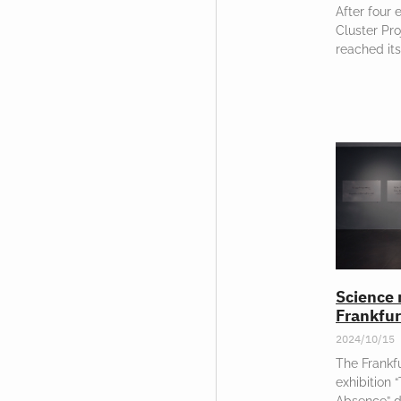
After four 
Cluster Pr
reached its
Science 
Frankfur
2024/10/15
The Frankfu
exhibition 
Absence” d