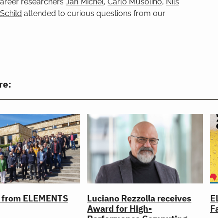
 career researchers
Jan Michel
,
Carlo Musolino
,
Nils
 Schild
attended to curious questions from our
re:
l from ELEMENTS
Luciano Rezzolla receives
E
Award for High-
Fa