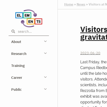
Home
»
News
»
Visitors at 
Visitor
gravita
About
2023-06-20
Research
Last Friday, th
Training
Campus Riedber
until the late 
Career
visitors. Atten
scientists, inc
Public
Rezzolla from 
exhibit was ava
opportunity for