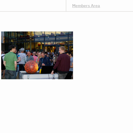
Members Area