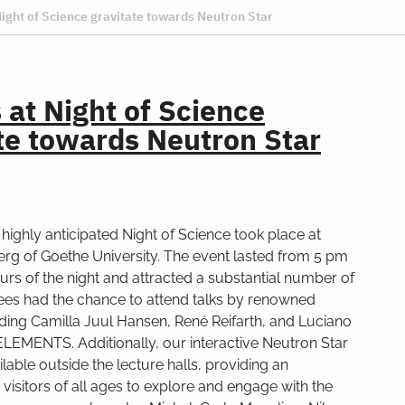
Night of Science gravitate towards Neutron Star
s at Night of Science
te towards Neutron Star
e highly anticipated Night of Science took place at
g of Goethe University. The event lasted from 5 pm
hours of the night and attracted a substantial number of
dees had the chance to attend talks by renowned
luding Camilla Juul Hansen, René Reifarth, and Luciano
ELEMENTS. Additionally, our interactive Neutron Star
ilable outside the lecture halls, providing an
 visitors of all ages to explore and engage with the