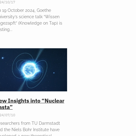
24/10/17
 19 October 2024, Goethe
iversity’s science talk “Wissen
gezapft” (Knowledge on Tap) is
sting
ew Insights into “Nuclear
asta”
24/07/10
searchers from TU Darmstadt
d the Niels Bohr Institute have
veloped a new theoretical