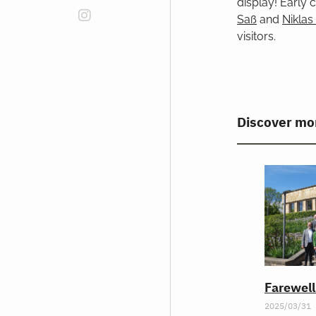
display! Early
Saß
and
Niklas
visitors.
Discover mo
Farewel
2025/03/31