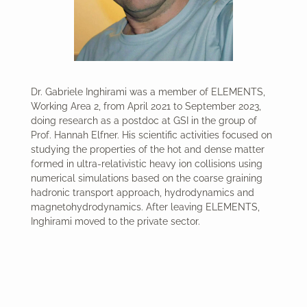
Dr. Gabriele Inghirami was a member of ELEMENTS,
Working Area 2, from April 2021 to September 2023,
doing research as a postdoc at GSI in the group of
Prof. Hannah Elfner. His scientific activities focused on
studying the properties of the hot and dense matter
formed in ultra-relativistic heavy ion collisions using
numerical simulations based on the coarse graining
hadronic transport approach, hydrodynamics and
magnetohydrodynamics. After leaving ELEMENTS,
Inghirami moved to the private sector.