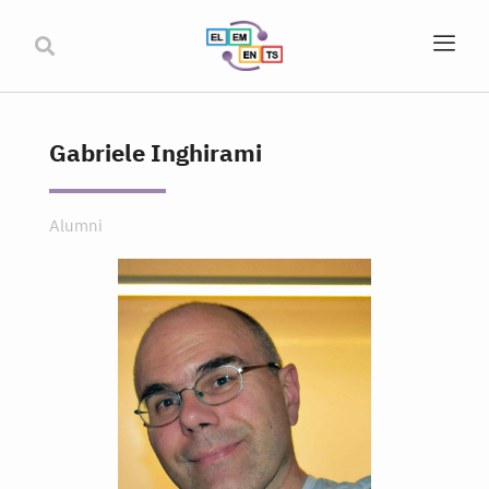
Gabriele Inghirami
Alumni