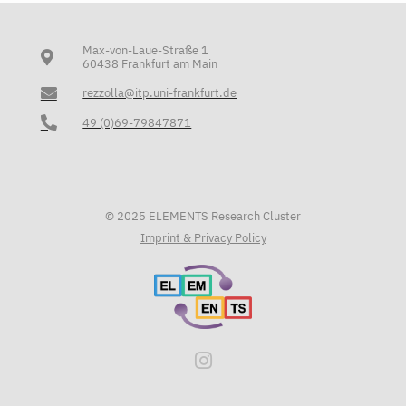
Max-von-Laue-Straße 1
60438 Frankfurt am Main
rezzolla@itp.uni-frankfurt.de
49 (0)69-79847871
© 2025 ELEMENTS Research Cluster
Imprint & Privacy Policy