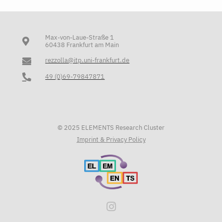
Max-von-Laue-Straße 1
60438 Frankfurt am Main
rezzolla@itp.uni-frankfurt.de
49 (0)69-79847871
© 2025 ELEMENTS Research Cluster
Imprint & Privacy Policy