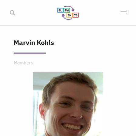
Marvin Kohls
Members