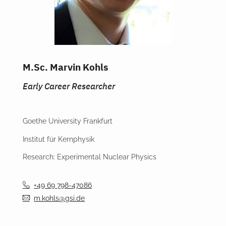
M.Sc. Marvin Kohls
Early Career Researcher
Goethe University Frankfurt
Institut für Kernphysik
Research: Experimental Nuclear Physics
+49 69 798-47086
m.kohls@gsi.de