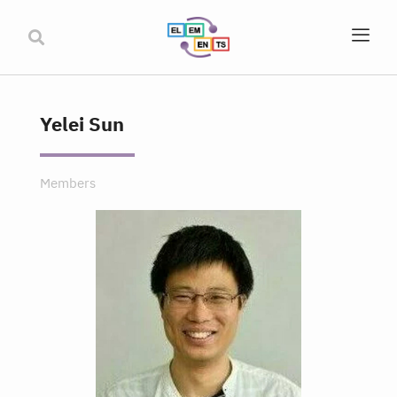
Yelei Sun
Members