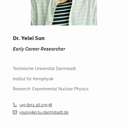
Dr. Yelei Sun
Early Career Researcher
Technische Universität Darmstadt
Institut für Kernphysik
Research: Experimental Nuclear Physics
+49 6151 16-23538
ysun@ikp.tu-darmstadt.de