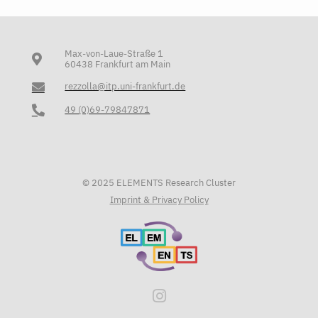
Max-von-Laue-Straße 1
60438 Frankfurt am Main
rezzolla@itp.uni-frankfurt.de
49 (0)69-79847871
© 2025 ELEMENTS Research Cluster
Imprint & Privacy Policy