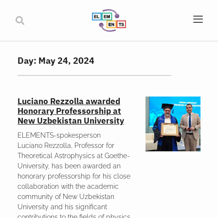
Day: May 24, 2024
Luciano Rezzolla awarded
Honorary Professorship at
New Uzbekistan University
ELEMENTS-spokesperson
Luciano Rezzolla, Professor for
Theoretical Astrophysics at Goethe-
University, has been awarded an
honorary professorship for his close
collaboration with the academic
community of New Uzbekistan
University and his significant
contributions to the fields of physics