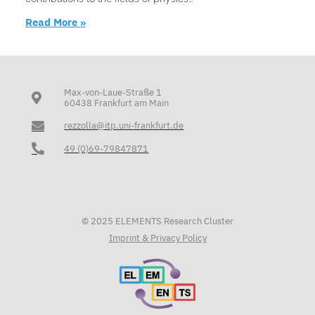
Read More »
Max-von-Laue-Straße 1
60438 Frankfurt am Main
rezzolla@itp.uni-frankfurt.de
49 (0)69-79847871
© 2025 ELEMENTS Research Cluster
Imprint & Privacy Policy