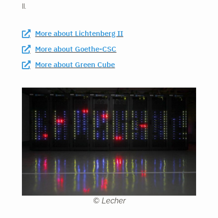
II.
More about Lichtenberg II
More about Goethe-CSC
More about Green Cube
© Lecher