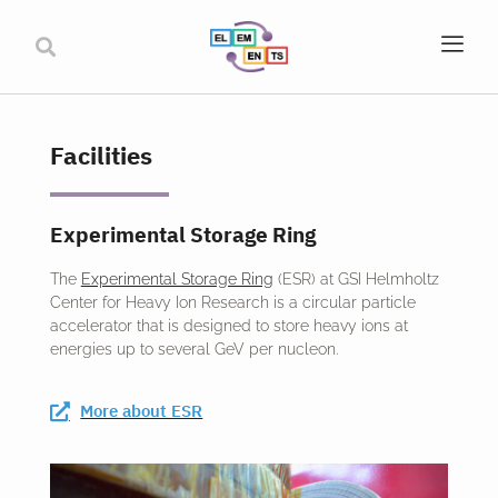
Facilities
Experimental Storage Ring
The
Experimental Storage Ring
(ESR) at GSI Helmholtz
Center for Heavy Ion Research is a circular particle
accelerator that is designed to store heavy ions at
energies up to several GeV per nucleon.
More about ESR