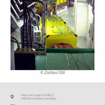
© Zschau/GSI
Max-von-Laue-Straße 1
60438 Frankfurt am Main