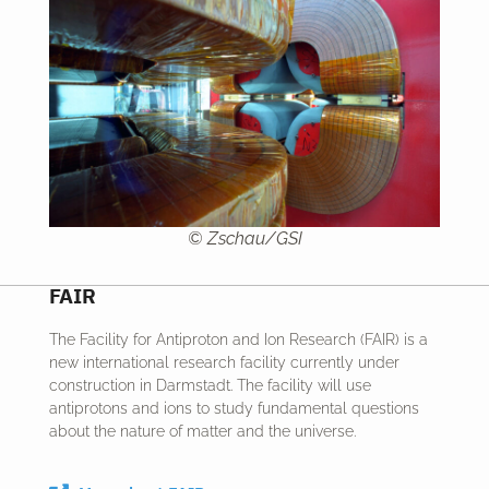
© Zschau/GSI
FAIR
The Facility for Antiproton and Ion Research (FAIR) is a
new international research facility currently under
construction in Darmstadt. The facility will use
antiprotons and ions to study fundamental questions
about the nature of matter and the universe.