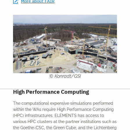
More about FAIR
© Konradt/GSI
High Performance Computing
The computational expensive simulations performed
within the WAs require High Performance Computing
(HPC) infrastructures. ELEMENTS has access to
various HPC clusters at the partner institutions such as
the Goethe-CSC, the Green Cube, and the Lichtenberg