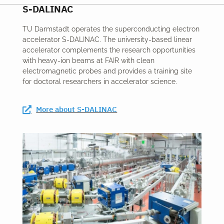
S-DALINAC
TU Darmstadt operates the superconducting electron
accelerator S-DALINAC. The university-based linear
accelerator complements the research opportunities
with heavy-ion beams at FAIR with clean
electromagnetic probes and provides a training site
for doctoral researchers in accelerator science.
More about S-DALINAC