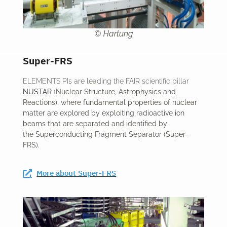
© Hartung
Super-FRS
ELEMENTS PIs are leading the FAIR scientific pillar
NUSTAR
(
Nuclear Structure, Astrophysics and
Reactions)
, where fundamental properties of nuclear
matter are explored by exploiting radioactive ion
beams that are separated and identified by
the
Superconducting Fragment Separator
(Super-
FRS).
More about Super-FRS