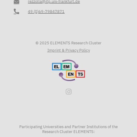
rezzolla@itp.uni-frankfurt.de
49 (0)69-79847871
© 2025 ELEMENTS Research Cluster
Imprint & Privacy Policy
Participating Universities and Partner Institutions of the
Research Cluster ELEMENTS: