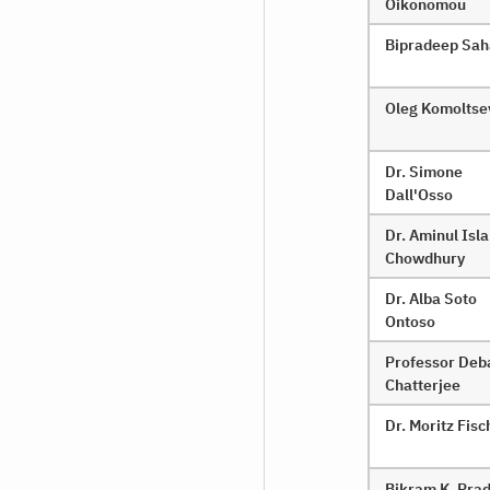
Oikonomou
Bipradeep Sa
Oleg Komoltse
Dr. Simone
Dall'Osso
Dr. Aminul Isl
Chowdhury
Dr. Alba Soto
Ontoso
Professor Deb
Chatterjee
Dr. Moritz Fisc
Bikram K. Pra