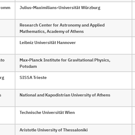
 Fromm
Julius-Maximilians-Universität Würzburg
Research Center for Astronomy and Applied
Mathematics, Academy of Athens
Leibniz Universität Hannover
ato
Max-Planck Institute for Gravitational Physics,
Potsdam
rg
SISSA Trieste
s
National and Kapodistrian University of Athens
Technische Universität Wien
Aristotle University of Thessaloniki