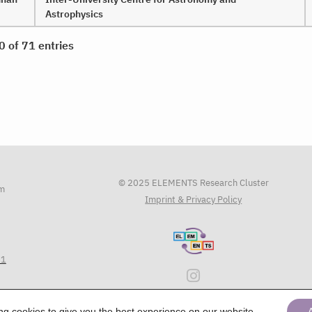
Astrophysics
0 of 71 entries
© 2025 ELEMENTS Research Cluster
am
Imprint & Privacy Policy
71
ing
cookies
to give you the best experience on our website.