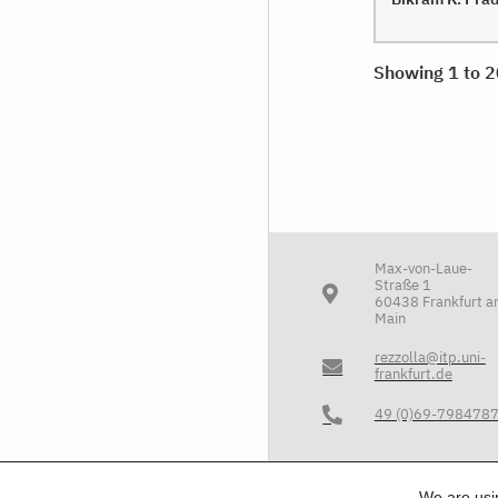
Showing 1 to 2
Max-von-Laue-
Straße 1
60438 Frankfurt 
Main
rezzolla@itp.uni-
frankfurt.de
49 (0)69-798478
We are us