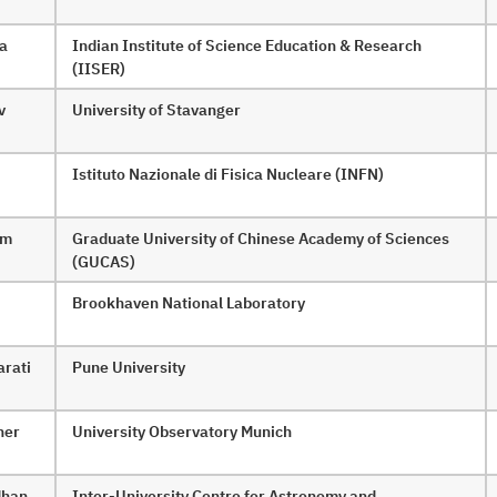
ha
Indian Institute of Science Education & Research
(IISER)
v
University of Stavanger
Istituto Nazionale di Fisica Nucleare (INFN)
am
Graduate University of Chinese Academy of Sciences
(GUCAS)
Brookhaven National Laboratory
arati
Pune University
her
University Observatory Munich
dhan
Inter-University Centre for Astronomy and