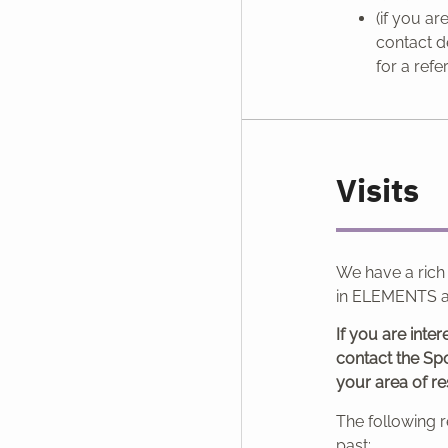
(if you a
contact d
for a refe
Visits
We have a rich
in ELEMENTS a
If you are inter
contact the Spo
your area of re
The following r
past: