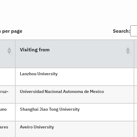
s per page
Search:
Visiting from
Lanzhou University
Cruz-
Universidad Nacional Autonoma de Mexico
zuno
Shanghai Jiao Tong University
vares
Aveiro University