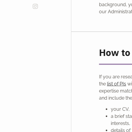
background, yo
our Administrat
How to 
If you are rese
the
list of PIs
wi
expertise matc
and include th
your CV,
a brief s
interests,
details o