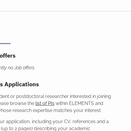
offers
tly no Job offers.
s Applications
udent or postdoctoral researcher interested in joining
ease browse the
list of PIs
within ELEMENTS and
whose research expertise matches your interest.
r application, including your CV, references and a
t (up to 2 pages) describing your academic