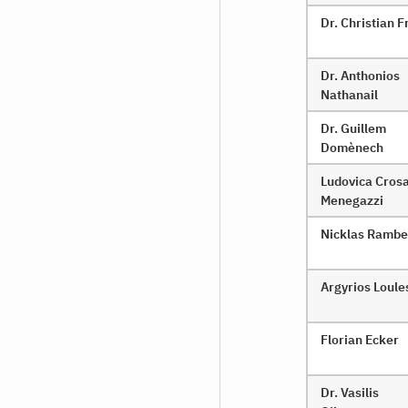
Dr. Christian
Dr. Anthonios
Nathanail
Dr. Guillem
Domènech
Ludovica Cros
Menegazzi
Nicklas Rambe
Argyrios Loule
Florian Ecker
Dr. Vasilis