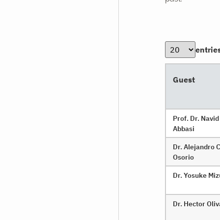
entrie
Guest
Prof. Dr. Navid
Abbasi
Dr. Alejandro 
Osorio
Dr. Yosuke Mi
Dr. Hector Oli