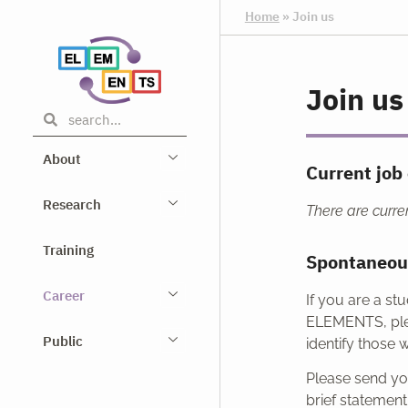
Home
»
Join us
Join us
About
Current job 
Research
There are curren
Training
Spontaneou
Career
If you are a st
ELEMENTS, pl
Public
identify those 
Please send you
brief statemen