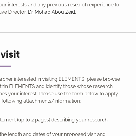
ur interests and any previous research experience to
ive Director,
Dr. Mohab Abou Zeid
.
visit
archer interested in visiting ELEMENTS, please browse
thin ELEMENTS and identify those whose research
hes your interest. Please use the form below to apply
e following attachments/information:
tatement (up to 2 pages) describing your research
f the length and dates of your proposed visit and