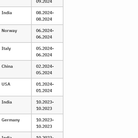
09.2024
India
08.2024-
08.2024
Norway
06.2024-
06.2024
Italy
05.2024-
06.2024
China
02.2024-
05.2024
USA
01.2024-
01.2024
India
10.2023-
10.2023
Germany
10.2023-
10.2023
India
10.2023-