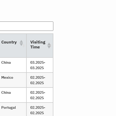
Country
Visiting
Time
China
03.2025-
03.2025
Mexico
02.2025-
02.2025
China
02.2025-
02.2025
Portugal
02.2025-
02.2025