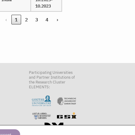
10.2023
‹
1
2
3
4
›
Participating Universities
and Partner Institutions of
the Research Cluster
ELEMENTS:
Accept