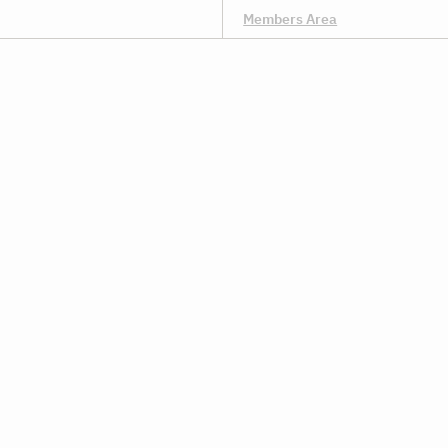
Members Area