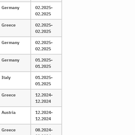
Germany
02.2025-
02.2025
Greece
02.2025-
02.2025
Germany
02.2025-
02.2025
Germany
01.2025-
01.2025
Italy
01.2025-
01.2025
Greece
12.2024-
12.2024
Austria
12.2024-
12.2024
Greece
08.2024-