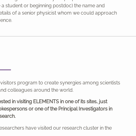
re a student or beginning postdoc) the name and
etails of a senior physicist whom we could approach
rence.
 visitors program to create synergies among scientists
nd colleagues around the world.
ested in visiting ELEMENTS in one of its sites, just
kespersons or one of the Principal Investigators in
search.
esearchers have visited our research cluster in the