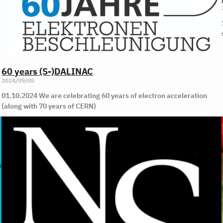
60 years (S-)DALINAC
2024/09/05
01.10.2024 We are celebrating 60 years of electron acceleration
(along with 70 years of CERN)