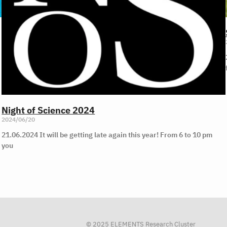
Night of Science 2024
2024/06/20
21.06.2024 It will be getting late again this year! From 6 to 10 pm
you
© 2025 ELEMENTS Research Cluster