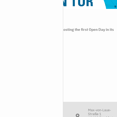
Open Day at FIAS
2024/06/20
06.07.2024 On 6 July 2024, FIAS is hosting the first Open Day in its
20-year
Max-von-Laue-
Straße 1