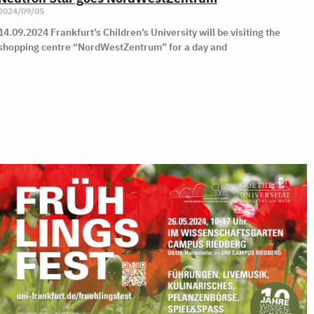
2024/09/05
14.09.2024 Frankfurt’s Children’s University will be visiting the
shopping centre “NordWestZentrum” for a day and