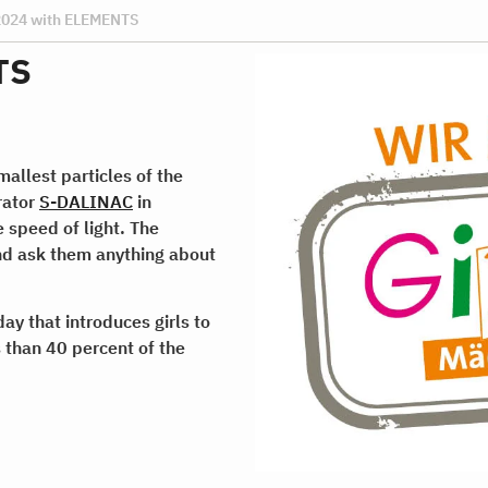
 2024 with ELEMENTS
TS
smallest particles of the
erator
S-DALINAC
in
 speed of light. The
and ask them anything about
ay that introduces girls to
 than 40 percent of the