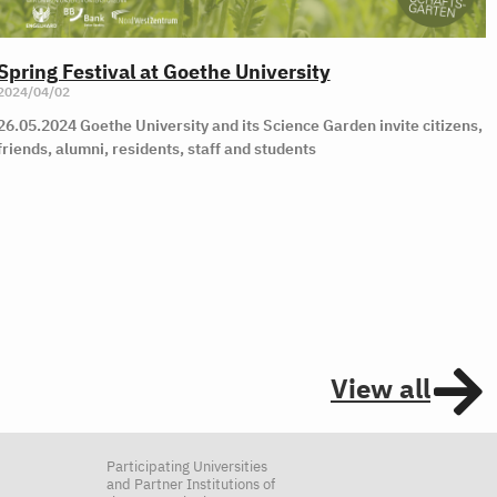
Spring Festival at Goethe University
2024/04/02
26.05.2024 Goethe University and its Science Garden invite citizens,
friends, alumni, residents, staff and students
View all
Participating Universities
and Partner Institutions of