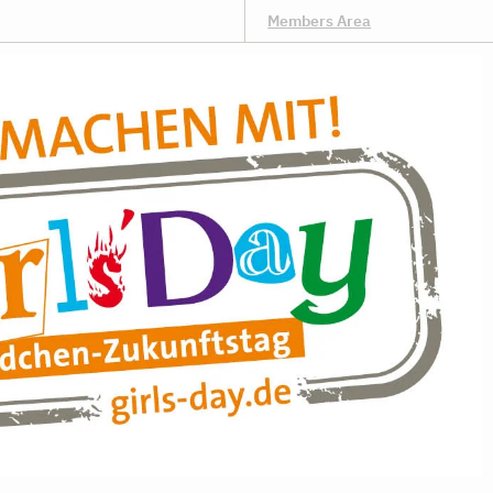
Members Area