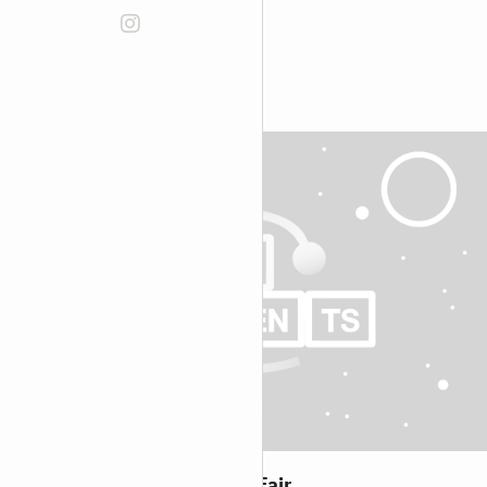
Discover more:
Knowledge on Tap at Book Fair