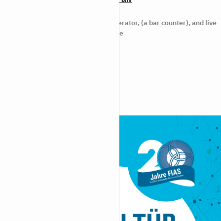
2024/09/12
19.10.2024 Two researchers, a moderator, (a bar counter), and live
music: In this unconventional science