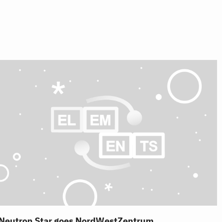
Neutron Star goes NordWestZentrum