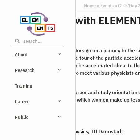
Home
»
Events
»
Girls’Day
Girls’Day 2024 with ELEMEN
25.04.2024
On this year’s Girls’Day, our visitors go on a journey to the 
About
Universe. They take part in a live tour of the particle accel
Darmstadt, where electrons can be accelerated close to the
Research
students also have the chance to meet various physicists 
their work.
Training
The
Girls’ Day
is a nationwide career and study orientation d
professions or fields of study in which women make up less
Career
workforce.
Public
Register here
for our Girls’Day.
Where?
Institute for Nuclear Physics, TU Darmstadt
When?
25 April 2024