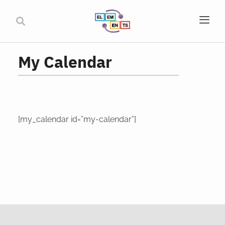
My Calendar
[my_calendar id=”my-calendar”]