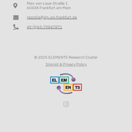
Max-von-Laue-Straße 1
60438 Frankfurt am Main
rezzolla@itp.uni-frankfurt.de
49 (0)69-79847871
© 2025 ELEMENTS Research Cluster
Imprint & Privacy Policy