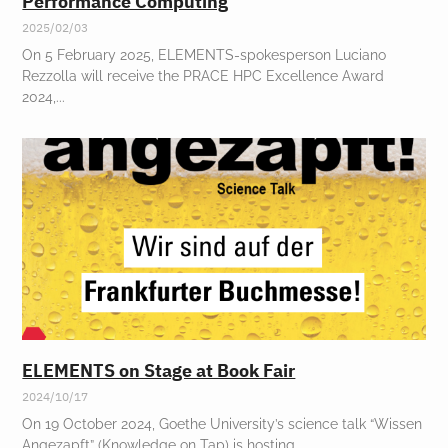
Performance Computing
2025/02/03
On 5 February 2025, ELEMENTS-spokesperson Luciano
Rezzolla will receive the PRACE HPC Excellence Award
2024,
ELEMENTS on Stage at Book Fair
2024/10/17
On 19 October 2024, Goethe University’s science talk “Wissen
Angezapft” (Knowledge on Tap) is hosting