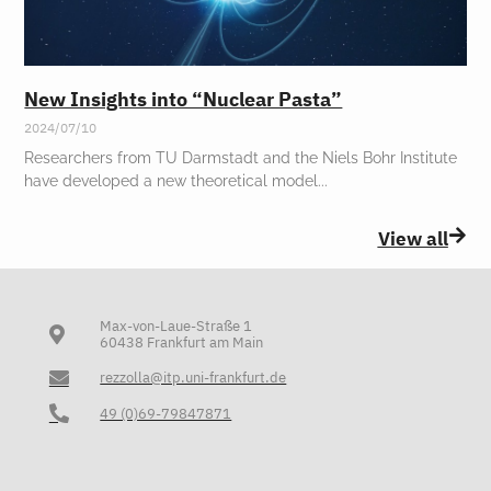
New Insights into “Nuclear Pasta”
2024/07/10
Researchers from TU Darmstadt and the Niels Bohr Institute
have developed a new theoretical model
View all
Max-von-Laue-Straße 1
60438 Frankfurt am Main
rezzolla@itp.uni-frankfurt.de
49 (0)69-79847871