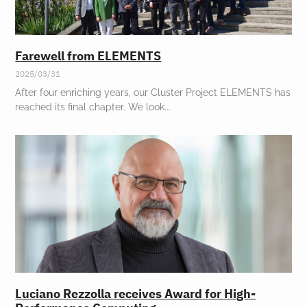
Farewell from ELEMENTS
2025/03/31
After four enriching years, our Cluster Project ELEMENTS has
reached its final chapter. We look
Luciano Rezzolla receives Award for High-