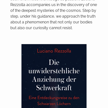
Rezzolla accompanies us in the discovery of one
of the deepest mysteries of the cosmos. Step by
step, under his guidance, we approach the truth
about a phenomenon that not only our bodies
but also our curiosity cannot resist.