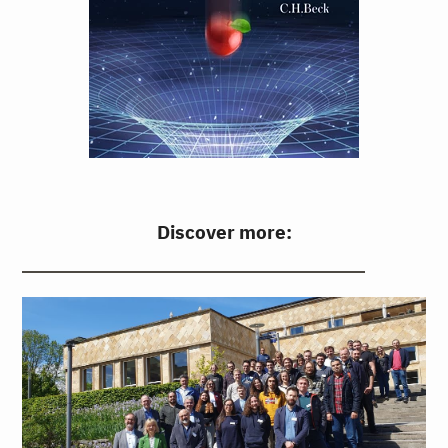
Discover more: