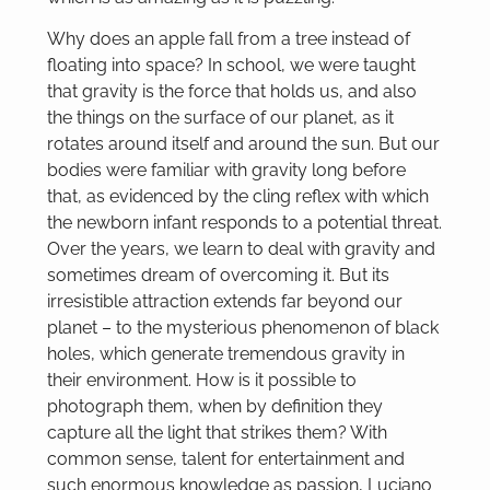
Why does an apple fall from a tree instead of
floating into space? In school, we were taught
that gravity is the force that holds us, and also
the things on the surface of our planet, as it
rotates around itself and around the sun. But our
bodies were familiar with gravity long before
that, as evidenced by the cling reflex with which
the newborn infant responds to a potential threat.
Over the years, we learn to deal with gravity and
sometimes dream of overcoming it. But its
irresistible attraction extends far beyond our
planet – to the mysterious phenomenon of black
holes, which generate tremendous gravity in
their environment. How is it possible to
photograph them, when by definition they
capture all the light that strikes them? With
common sense, talent for entertainment and
such enormous knowledge as passion, Luciano