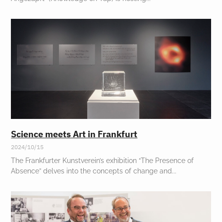
Science meets Art in Frankfurt
2024/10/15
The Frankfurter Kunstverein’s exhibition “The Presence of
Absence” delves into the concepts of change and