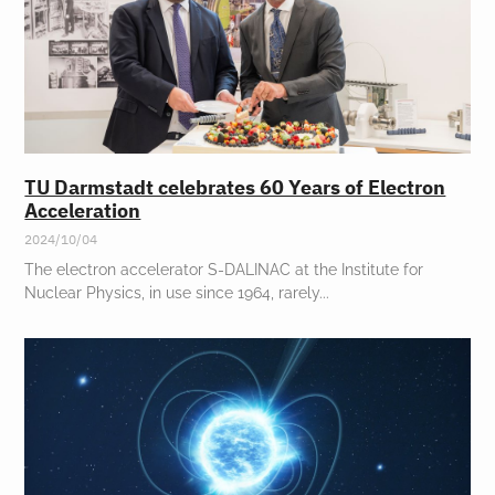
TU Darmstadt celebrates 60 Years of Electron
Acceleration
2024/10/04
The electron accelerator S-DALINAC at the Institute for
Nuclear Physics, in use since 1964, rarely