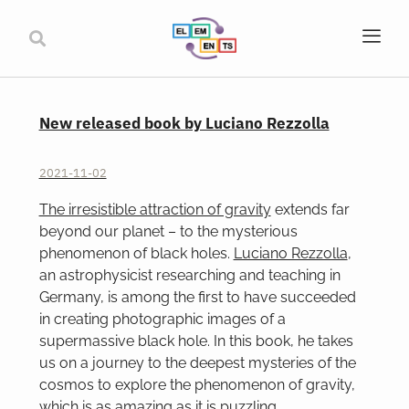
New released book by Luciano Rezzolla
2021-11-02
The irresistible attraction of gravity
extends far
beyond our planet – to the mysterious
phenomenon of black holes.
Luciano Rezzolla
,
an astrophysicist researching and teaching in
Germany, is among the first to have succeeded
in creating photographic images of a
supermassive black hole. In this book, he takes
us on a journey to the deepest mysteries of the
cosmos to explore the phenomenon of gravity,
which is as amazing as it is puzzling.