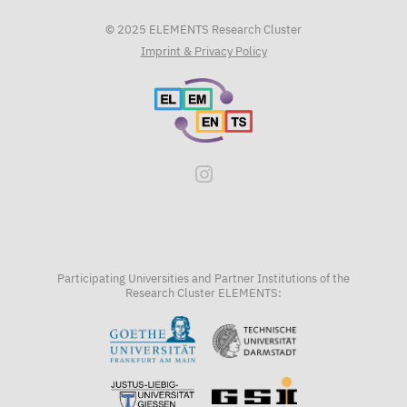
© 2025 ELEMENTS Research Cluster
Imprint & Privacy Policy
Participating Universities and Partner Institutions of the
Research Cluster ELEMENTS: