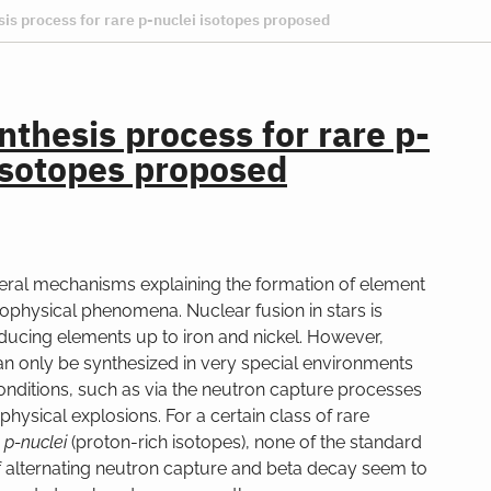
is process for rare p-nuclei isotopes proposed
thesis process for rare p-
isotopes proposed
veral mechanisms explaining the formation of element
rophysical phenomena. Nuclear fusion in stars is
ducing elements up to iron and nickel. However,
an only be synthesized in very special environments
onditions, such as via the neutron capture processes
physical explosions. For a certain class of rare
d
p-nuclei
(proton-rich isotopes), none of the standard
alternating neutron capture and beta decay seem to