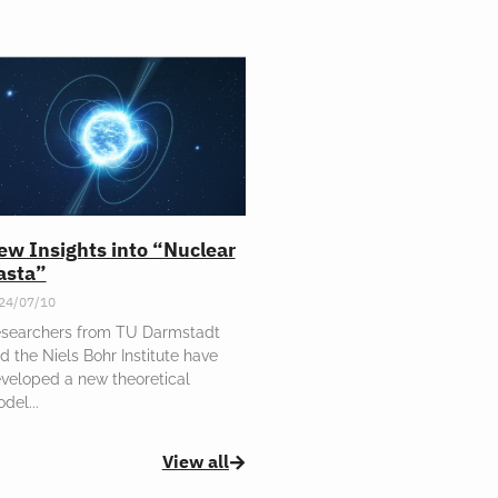
ew Insights into “Nuclear
asta”
24/07/10
searchers from TU Darmstadt
d the Niels Bohr Institute have
veloped a new theoretical
odel
View all