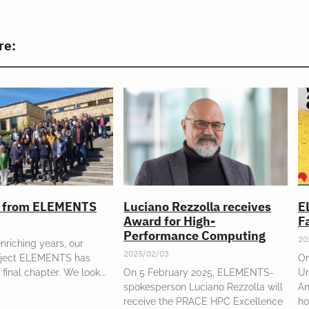
re:
l from ELEMENTS
Luciano Rezzolla receives
E
Award for High-
Fa
Performance Computing
20
enriching years, our
2025/02/03
oject ELEMENTS has
On
 final chapter. We look
On 5 February 2025, ELEMENTS-
Un
spokesperson Luciano Rezzolla will
An
receive the PRACE HPC Excellence
ho