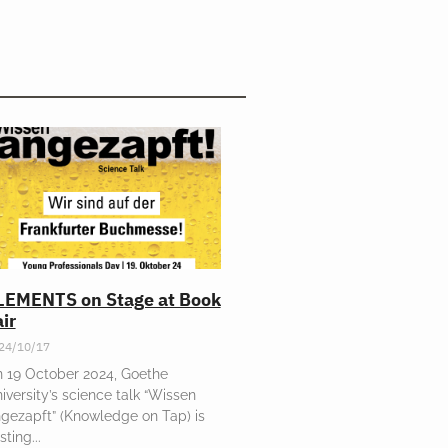
LEMENTS on Stage at Book
ir
24/10/17
 19 October 2024, Goethe
iversity’s science talk “Wissen
gezapft” (Knowledge on Tap) is
sting