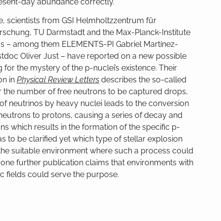
present-day abundance correctly.
ime, scientists from GSI Helmholtzzentrum für
schung, TU Darmstadt and the Max-Planck-Institute
ics – among them ELEMENTS-PI Gabriel Martínez-
tdoc Oliver Just – have reported on a new possible
 for the mystery of the p-nuclei’s existence. Their
on in
Physical Review Letters
describes the so-called
er the number of free neutrons to be captured drops,
of neutrinos by heavy nuclei leads to the conversion
neutrons to protons, causing a series of decay and
ns which results in the formation of the specific p-
s to be clarified yet which type of stellar explosion
the suitable environment where such a process could
 one further publication claims that environments with
c fields could serve the purpose.