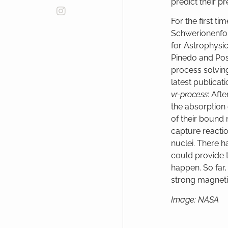
predict their 
For the first t
Schwerionenfor
for Astrophys
Pinedo and Pos
process solving
latest publicati
vr-process
: Aft
the absorption 
of their bound 
capture reactio
nuclei. There ha
could provide 
happen. So far,
strong magneti
Image: NASA