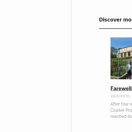
Discover mo
Farewel
2025/03/31
After four 
Cluster Pr
reached its