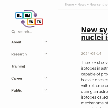
Home
»
News
»
New synthes
New syn
nuclei 
About
2024-05-14
Research
There exist se
Training
isotopes in ast
capable of pro
Career
heavier ones c
with extreme c
Public
during an astro
isotopes calle
mechanisms of 