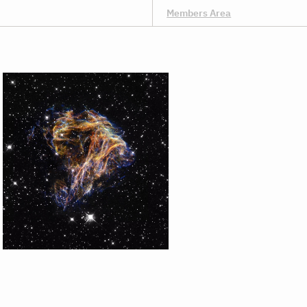
Members Area