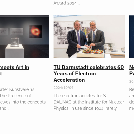
Award 2024,
meets Art in
TU Darmstadt celebrates 60
N
t
Years of Electron
P
Acceleration
20
2024/10/04
rter Kunstverein’s
Re
“The Presence of
The electron accelerator S-
an
elves into the concepts
DALINAC at the Institute for Nuclear
de
 and
Physics, in use since 1964, rarely
m