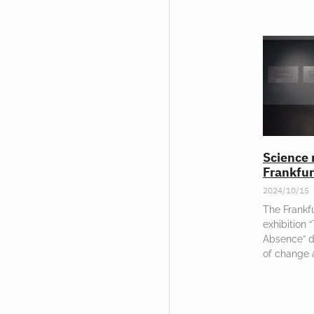
Science 
Frankfur
2024/10/15
The Frankfu
exhibition 
Absence” d
of change