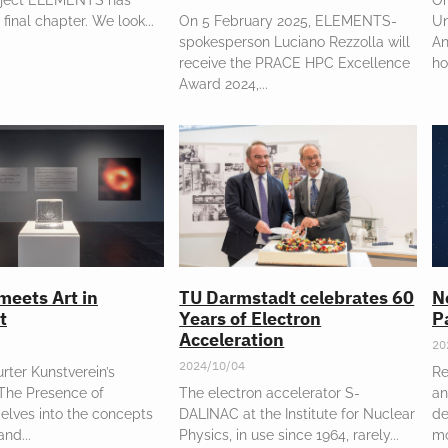
 final chapter. We look
On 5 February 2025, ELEMENTS-
Un
spokesperson Luciano Rezzolla will
An
receive the PRACE HPC Excellence
ho
Award 2024,
meets Art in
TU Darmstadt celebrates 60
N
t
Years of Electron
P
Acceleration
20
2024/10/04
rter Kunstverein’s
Re
“The Presence of
The electron accelerator S-
an
elves into the concepts
DALINAC at the Institute for Nuclear
de
 and
Physics, in use since 1964, rarely
m