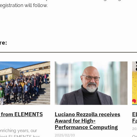
egistration will follow.
re:
l from ELEMENTS
Luciano Rezzolla receives
E
Award for High-
Fa
Performance Computing
20
enriching years, our
2025/02/03
oject ELEMENTS has
On