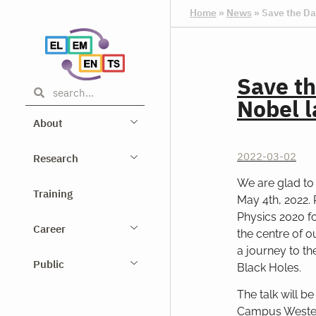
Home
»
News
»
Save the Da
Save th
Nobel l
About
2022-03-02
Research
We are glad to 
Training
May 4th, 2022.
Physics 2020 f
Career
the centre of ou
a journey to th
Public
Black Holes.
The talk will b
Campus Westend