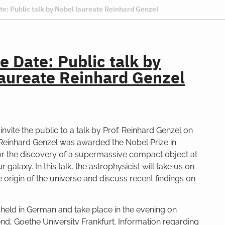
te: Public talk by Nobel laureate Reinhard Genzel
e Date: Public talk by
aureate Reinhard Genzel
invite the public to a talk by Prof. Reinhard Genzel on
 Reinhard Genzel was awarded the Nobel Prize in
or the discovery of a supermassive compact object at
r galaxy. In this talk, the astrophysicist will take us on
e origin of the universe and discuss recent findings on
e held in German and take place in the evening on
, Goethe University Frankfurt. Information regarding