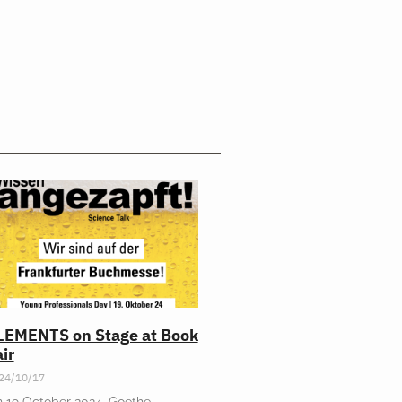
LEMENTS on Stage at Book
ir
24/10/17
 19 October 2024, Goethe