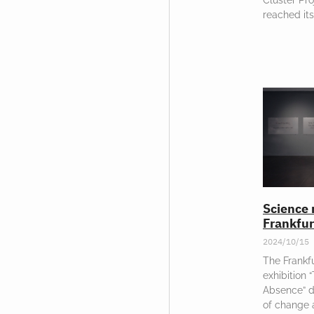
reached its
Science 
Frankfur
2024/10/15
The Frankfu
exhibition 
Absence” d
of change