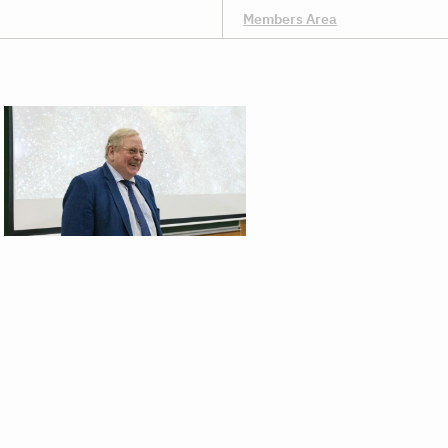
Members Area