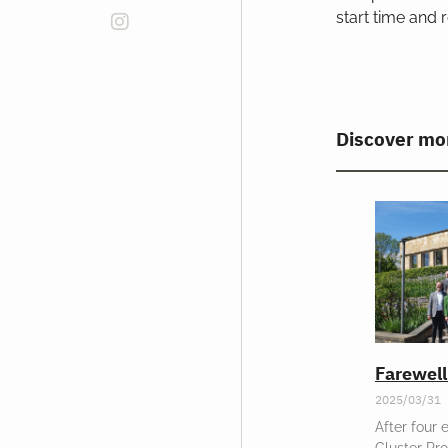
start time and r
Discover mo
Farewel
2025/03/31
After four 
Cluster Pr