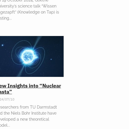
iversity’s science talk “Wissen
gezapft” (Knowledge on Tap) is
sting
ew Insights into “Nuclear
asta”
24/07/10
searchers from TU Darmstadt
d the Niels Bohr Institute have
veloped a new theoretical
odel