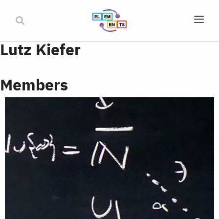
Lutz Kiefer
Members