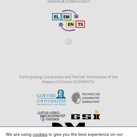
Imprint & Privacy Policy
Participating Universities and Partner Institutions of the
Research Cluster ELEMENTS:
We are using
cookies
to give you the best experience on our