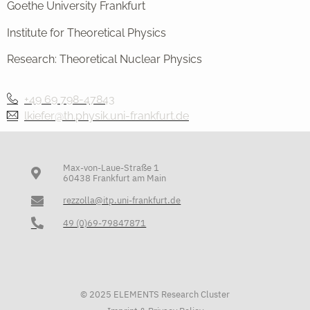
Goethe University Frankfurt
Institute for Theoretical Physics
Research: Theoretical Nuclear Physics
+49 69 798-47843
lkiefer@th.physik.uni-frankfurt.de
Max-von-Laue-Straße 1
60438 Frankfurt am Main
rezzolla@itp.uni-frankfurt.de
49 (0)69-79847871
© 2025 ELEMENTS Research Cluster