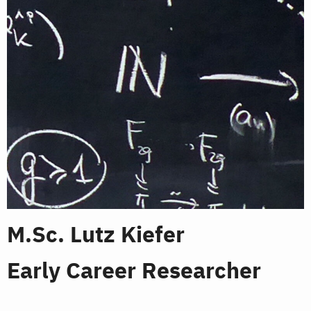
M.Sc. Lutz Kiefer
Early Career Researcher