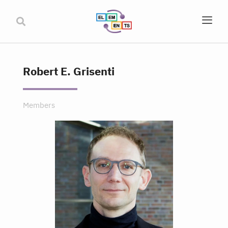
Robert E. Grisenti
Members