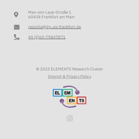
Max-von-Laue-Straße 1
60438 Frankfurt am Main
rezzolla@itp.uni-frankfurt.de
49 (0)69-79847871
© 2025 ELEMENTS Research Cluster
Imprint & Privacy Policy