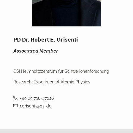
PD Dr. Robert E. Grisenti
Associated Member
GSI Helmholtzzentrum für Schwerionenforschung
Research: Experimental Atomic Physics
+49 69 798-47026
r.grisenti@gsi.de