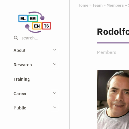
Home
»
Team
»
Members
»
Rodolf
About
Members
Research
Training
Career
Public