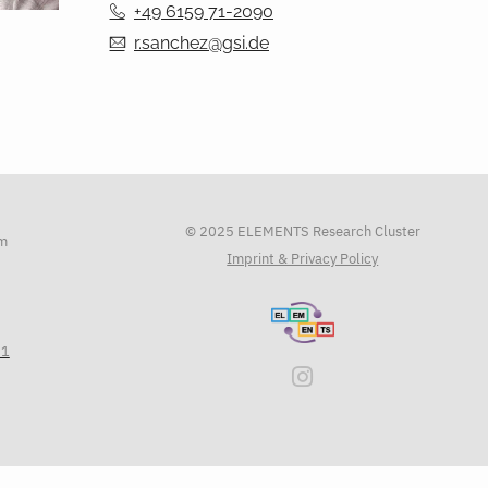
+49 6159 71-2090
r.sanchez@gsi.de
© 2025 ELEMENTS Research Cluster
am
Imprint & Privacy Policy
71