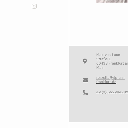
Max-von-Laue-
Straße 1
60438 Frankfurt 
Main
rezzolla@itp.uni-
frankfurt.de
49 (0)69-798478