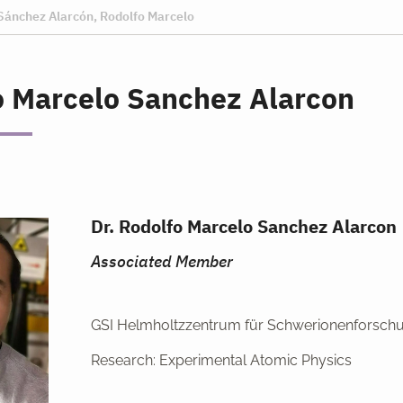
Sánchez Alarcón, Rodolfo Marcelo
o Marcelo Sanchez Alarcon
Dr. Rodolfo Marcelo Sanchez Alarcon
Associated Member
GSI Helmholtzzentrum für Schwerionenforsch
Research: Experimental Atomic Physics