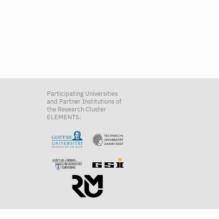
Participating Universities
and Partner Institutions of
the Research Cluster
ELEMENTS: