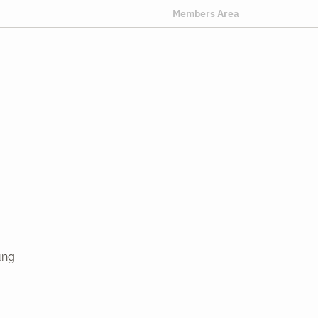
Members Area
ung