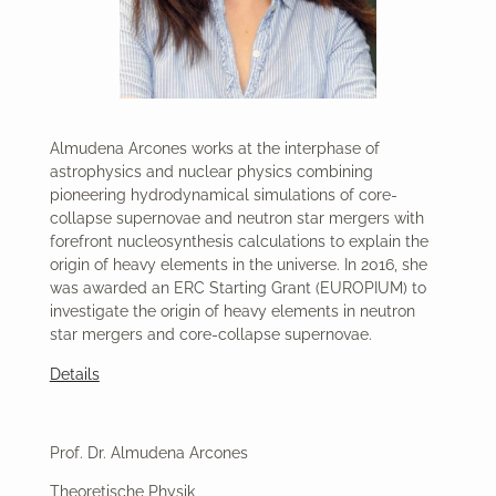
Almudena Arcones works at the interphase of
astrophysics and nuclear physics combining
pioneering hydrodynamical simulations of core-
collapse supernovae and neutron star mergers with
forefront nucleosynthesis calculations to explain the
origin of heavy elements in the universe. In 2016, she
was awarded an ERC Starting Grant (EUROPIUM) to
investigate the origin of heavy elements in neutron
star mergers and core-collapse supernovae.
Details
Prof. Dr. Almudena Arcones
Theoretische Physik