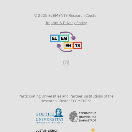
© 2025 ELEMENTS Research Cluster
Imprint & Privacy Policy
Participating Universities and Partner Institutions of the
Research Cluster ELEMENTS: