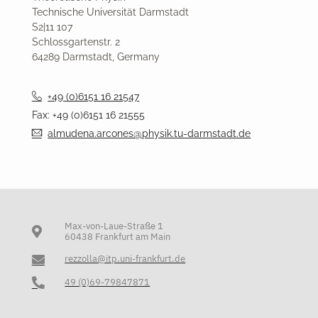
Technische Universität Darmstadt
S2|11 107
Schlossgartenstr. 2
64289 Darmstadt, Germany
+49 (0)6151 16 21547
Fax: +49 (0)6151 16 21555
almudena.arcones@physik.tu-darmstadt.de
Max-von-Laue-Straße 1
60438 Frankfurt am Main
rezzolla@itp.uni-frankfurt.de
49 (0)69-79847871