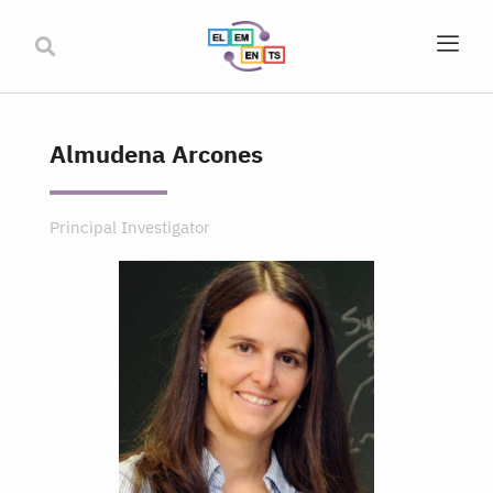
Almudena Arcones
Principal Investigator