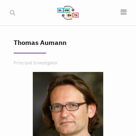
Thomas Aumann
Principal Investigator