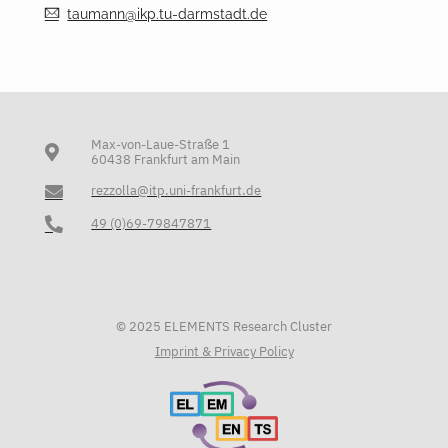
taumann@ikp.tu-darmstadt.de
Max-von-Laue-Straße 1
60438 Frankfurt am Main
rezzolla@itp.uni-frankfurt.de
49 (0)69-79847871
© 2025 ELEMENTS Research Cluster
Imprint & Privacy Policy