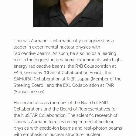
Thomas Aumann is internationally recognized as a
leader in experimental nuclear physics with
radioactive beams. As such, he also holds a leading
role in the biggest international experiments with high-
energy radioactive beams, the R3B Collaboration at
FAIR, Germany (Chair of Collaboration Board), the
SAMURAI Collaboration at RIBF, Japan (Member of the
Steering Board), and the EXL Collaboration at FAIR
(Spokesperson).
He served also as member of the Board of FAIR
Collaborations and the Board of Representatives for
the NuSTAR Collaboration. The scientific research of
Thomas Aumann focuses on experimental nuclear
physics with exotic-ion beams and real-photon beams
with emphasis on nuclear structure, nuclear