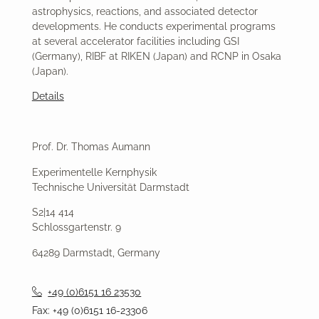
astrophysics, reactions, and associated detector
developments. He conducts experimental programs
at several accelerator facilities including GSI
(Germany), RIBF at RIKEN (Japan) and RCNP in Osaka
(Japan).
Details
Prof. Dr. Thomas Aumann
Experimentelle Kernphysik
Technische Universität Darmstadt
S2|14 414
Schlossgartenstr. 9
64289 Darmstadt, Germany
+49 (0)6151 16 23530
Fax: +49 (0)6151 16-23306