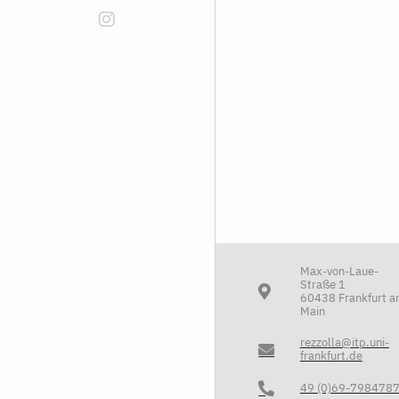
Max-von-Laue-
Straße 1
60438 Frankfurt 
Main
rezzolla@itp.uni-
frankfurt.de
49 (0)69-798478