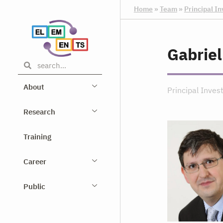
Home
»
Team
»
Principal In
Gabriel
About
Principal Inves
Research
Training
Career
Public