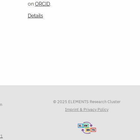
on
ORCID
.
Details
© 2025 ELEMENTS Research Cluster
am
Imprint & Privacy Policy
71