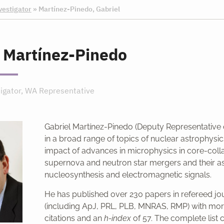
vestigator
»
Martínez-Pinedo, Gabriel
 Martínez-Pinedo
tigator, WA Representative
Gabriel Martínez-Pinedo (Deputy Representative
in a broad range of topics of nuclear astrophysic
impact of advances in microphysics in core-coll
supernova and neutron star mergers and their a
nucleosynthesis and electromagnetic signals.
He has published over 230 papers in refereed jo
(including ApJ, PRL, PLB, MNRAS, RMP) with mor
citations and an
h-index
of 57. The complete list