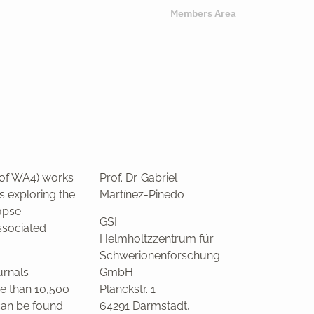
Members Area
 of WA4) works
Prof. Dr. Gabriel
s exploring the
Martínez-Pinedo
apse
GSI
ssociated
Helmholtzzentrum für
Schwerionenforschung
urnals
GmbH
e than 10,500
Planckstr. 1
 can be found
64291 Darmstadt,