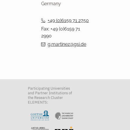
Germany
+49 (0)6159 71 2750
Fax: +49 (0)6159 71
2990
g.martinez@gsi.de
Participating Universities
and Partner Institutions of
the Research Cluster
ELEMENTS: