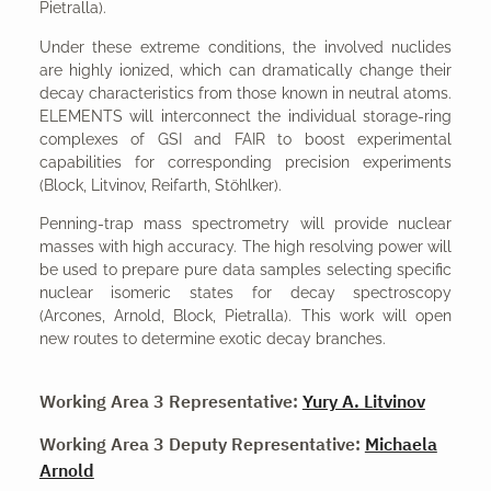
Pietralla).
Under these extreme conditions, the involved nuclides
are highly ionized, which can dramatically change their
decay characteristics from those known in neutral atoms.
ELEMENTS will interconnect the individual storage-ring
complexes of GSI and FAIR to boost experimental
capabilities for corresponding precision experiments
(Block, Litvinov, Reifarth, Stöhlker).
Penning-trap mass spectrometry will provide nuclear
masses with high accuracy. The high resolving power will
be used to prepare pure data samples selecting specific
nuclear isomeric states for decay spectroscopy
(Arcones, Arnold, Block, Pietralla). This work will open
new routes to determine exotic decay branches.
Working Area 3 Representative:
Yury A. Litvinov
Working Area 3 Deputy Representative:
Michaela
Arnold