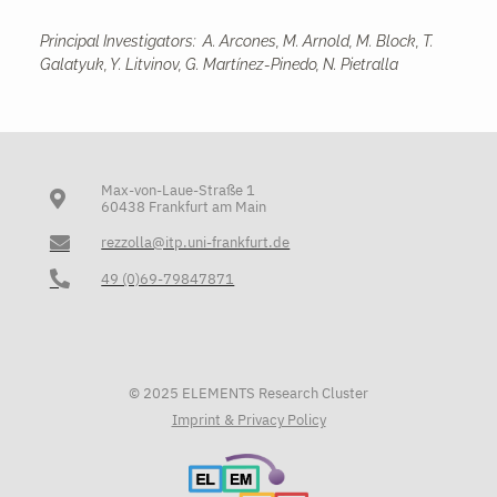
Principal Investigators: A. Arcones, M. Arnold, M. Block, T.
Galatyuk, Y. Litvinov, G. Martínez-Pinedo, N. Pietralla
Max-von-Laue-Straße 1
60438 Frankfurt am Main
rezzolla@itp.uni-frankfurt.de
49 (0)69-79847871
© 2025 ELEMENTS Research Cluster
Imprint & Privacy Policy