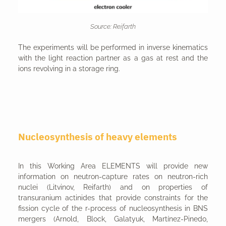
Source: Reifarth
The experiments will be performed in inverse kinematics
with the light reaction partner as a gas at rest and the
ions revolving in a storage ring.
Nucleosynthesis of heavy elements
In this Working Area ELEMENTS will provide new
information on neutron-capture rates on neutron-rich
nuclei (Litvinov, Reifarth) and on properties of
transuranium actinides that provide constraints for the
fission cycle of the r-process of nucleosynthesis in BNS
mergers (Arnold, Block, Galatyuk, Martínez-Pinedo,