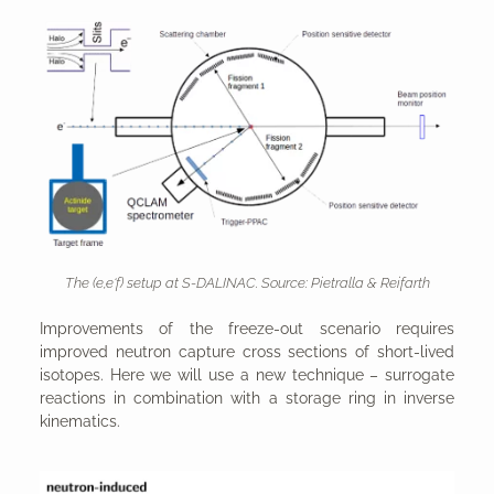
The (e,e‘f) setup at S-DALINAC. Source: Pietralla & Reifarth
Improvements of the freeze-out scenario requires
improved neutron capture cross sections of short-lived
isotopes. Here we will use a new technique – surrogate
reactions in combination with a storage ring in inverse
kinematics.