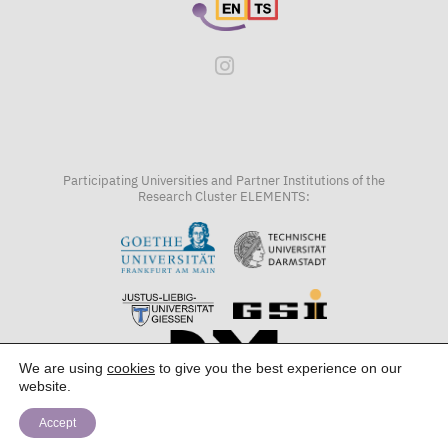
Participating Universities and Partner Institutions of the
Research Cluster ELEMENTS:
We are using
cookies
to give you the best experience on our
website.
Accept