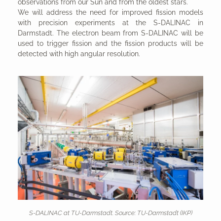
observations from our Sun and from the oldest stars.
We will address the need for improved fission models
with precision experiments at the S-DALINAC in
Darmstadt. The electron beam from S-DALINAC will be
used to trigger fission and the fission products will be
detected with high angular resolution.
S-DALINAC at TU-Darmstadt. Source: TU-Darmstadt (IKP)