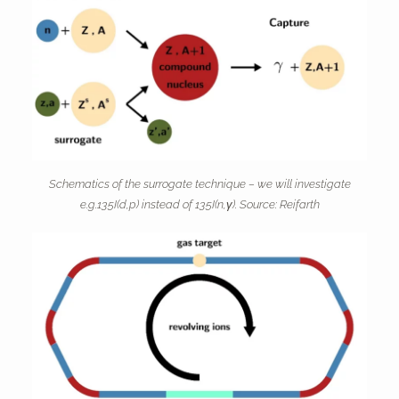
Schematics of the surrogate technique – we will investigate
e.g.135I(d,p) instead of 135I(n,γ). Source: Reifarth