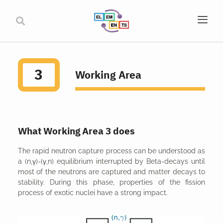
3
Working Area
What Working Area 3 does
The rapid neutron capture process can be understood as
a (n,γ)-(γ,n) equilibrium interrupted by Beta-decays until
most of the neutrons are captured and matter decays to
stability. During this phase, properties of the fission
process of exotic nuclei have a strong impact.