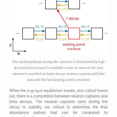
The nucleosynthesis during the r-process is dominated by (n,γ)-
(γ,n) reactions around b-unstable nuclei. As soon as the next
element is reached via beta-decay, neutron captures will take
over until the next waiting point is reached.
When the (n,γ)-(γ,n) equilibrium breaks, also called freeze
out, there is a competition between neutron captures and
beta decays. The neutron captures rates during the
decay to stability are critical to determine the final
abundance pattern that can be compared to