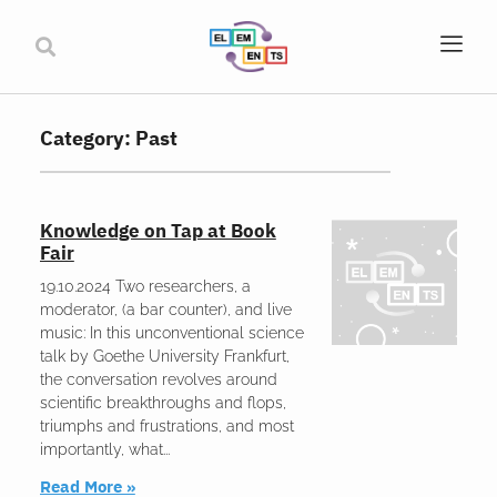
Category: Past
Knowledge on Tap at Book
Fair
19.10.2024 Two researchers, a
moderator, (a bar counter), and live
music: In this unconventional science
talk by Goethe University Frankfurt,
the conversation revolves around
scientific breakthroughs and flops,
triumphs and frustrations, and most
importantly, what
Read More »