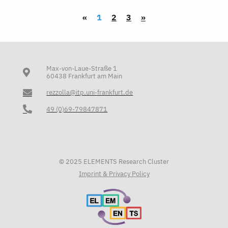
«
1
2
3
»
Max-von-Laue-Straße 1
60438 Frankfurt am Main
rezzolla@itp.uni-frankfurt.de
49 (0)69-79847871
© 2025 ELEMENTS Research Cluster
Imprint & Privacy Policy