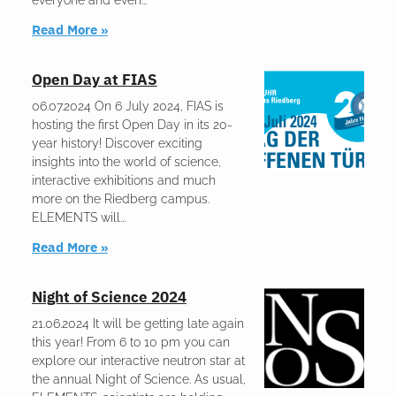
everyone and even
Read More »
Open Day at FIAS
06.07.2024 On 6 July 2024, FIAS is
hosting the first Open Day in its 20-
year history! Discover exciting
insights into the world of science,
interactive exhibitions and much
more on the Riedberg campus.
ELEMENTS will
Read More »
Night of Science 2024
21.06.2024 It will be getting late again
this year! From 6 to 10 pm you can
explore our interactive neutron star at
the annual Night of Science. As usual,