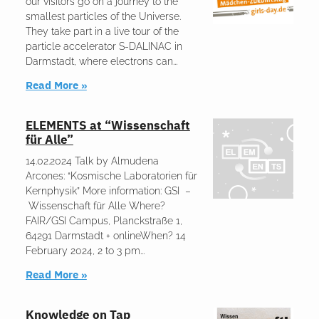
our visitors go on a journey to the
smallest particles of the Universe.
They take part in a live tour of the
particle accelerator S-DALINAC in
Darmstadt, where electrons can
Read More »
ELEMENTS at “Wissenschaft
für Alle”
14.02.2024 Talk by Almudena
Arcones: “Kosmische Laboratorien für
Kernphysik” More information: GSI –
Wissenschaft für Alle Where?
FAIR/GSI Campus, Planckstraße 1,
64291 Darmstadt + onlineWhen? 14
February 2024, 2 to 3 pm
Read More »
Knowledge on Tap