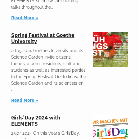
ELEMENTS-scientists are holding
talks throughout the
Read More »
Spring Festival at Goethe
University
26.05.2024 Goethe University and its
Science Garden invite citizens,
friends, alumni, residents, staff and
students as well as interested parties
to the Spring Festival. Get to know the
Science Garden and its scientists on
a
Read More »
Girls’Day 2024 with
ELEMENTS
25.04.2024 On this year’s Girls’Day,