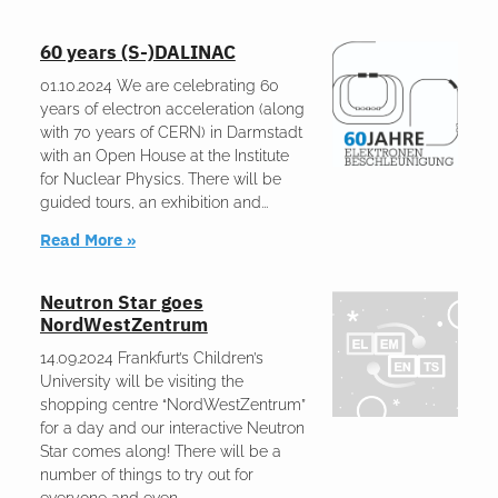
60 years (S-)DALINAC
01.10.2024 We are celebrating 60
years of electron acceleration (along
with 70 years of CERN) in Darmstadt
with an Open House at the Institute
for Nuclear Physics. There will be
guided tours, an exhibition and
Read More »
Neutron Star goes
NordWestZentrum
14.09.2024 Frankfurt’s Children’s
University will be visiting the
shopping centre “NordWestZentrum”
for a day and our interactive Neutron
Star comes along! There will be a
number of things to try out for