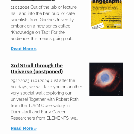
11.01.2024 Out of the lab or lecture
hall and into the bar, pub, or café,
scientists from Goethe University
embark on a new series called
“Knowledge on Tap“. For the
audience, this means going out
Read More »
3rd Stroll through the
Universe (postponed)
29.12.2023 11.01.2024 Just after the
holidays, we will take you on another
very special walk exploring our
universe! Together with Robert Roth
from the TURM Observatory in
Darmstadt and Early Career
Researchers from ELEMENTS, we
Read More »